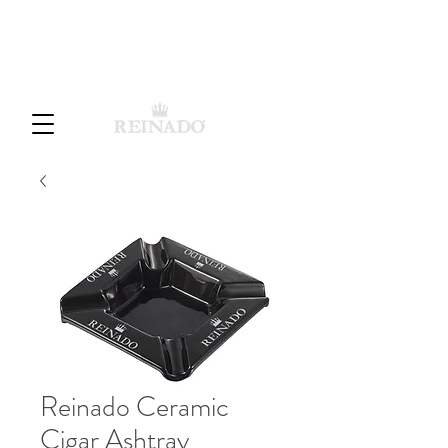
Cart
Reinado Ceramic
Cigar Ashtray