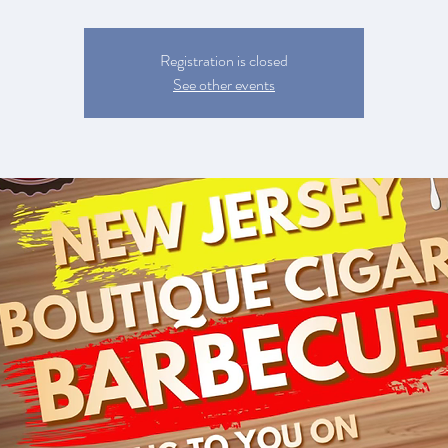
Registration is closed
See other events