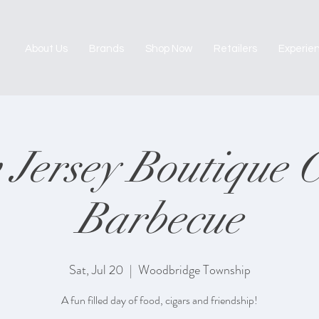
About Us
Brands
Shop Now
Retailers
Experie
Jersey Boutique 
Barbecue
Sat, Jul 20
  |  
Woodbridge Township
A fun filled day of food, cigars and friendship!