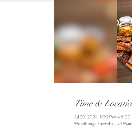
Time & Locatio
Jul 20, 2024, 1:00 PM – 6:0
Woodbridge Township, 53 Mai