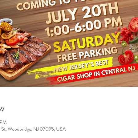
n
0 PM
n St, Woodbridge, NJ 07095, USA