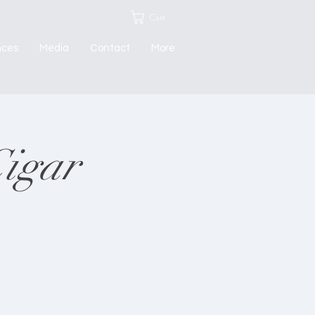
Cart
nces
Media
Contact
More
Cigar