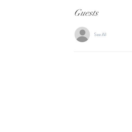
Guests
See All