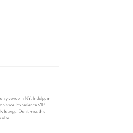
nly venue in NY. Indulge in
 ambiance. Experience VIP
y lounge. Don't miss this
elite.