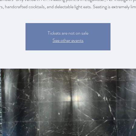
rs, handcrafted cocktails, and delectable light eats. Seating is extremely lim
Tickets are not on sale
See other events