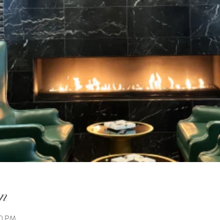
n
00 PM