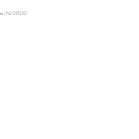
er, NJ 07020