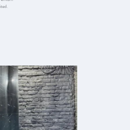
ited.