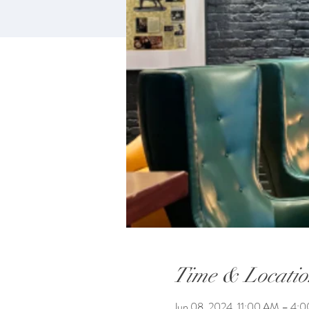
Time & Locatio
Jun 08, 2024, 11:00 AM – 4: