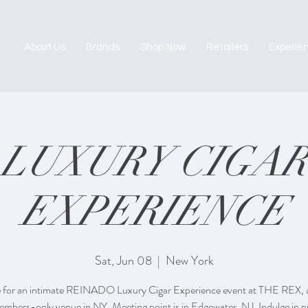
About Us
Brands
Shop Now
Retailers
Experie
LUXURY CIGAR
EXPERIENCE
Sat, Jun 08
  |  
New York
 for an intimate REINADO Luxury Cigar Experience event at THE REX, a
embers-only venue in NY. Meeting point is in Edgewater, NJ. Indulge in