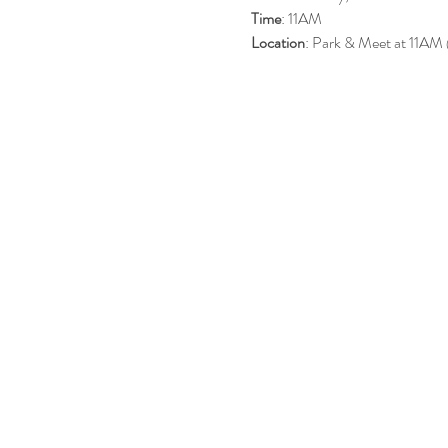
Time
: 11AM
Location
: Park & Meet at 11AM