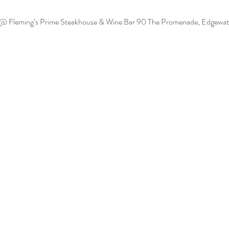
 @ Fleming’s Prime Steakhouse & Wine Bar
90 The Promenade, Edgewat