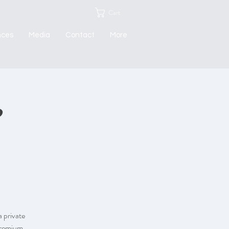
Cart
nces
Media
Contact
More
 private
 premium