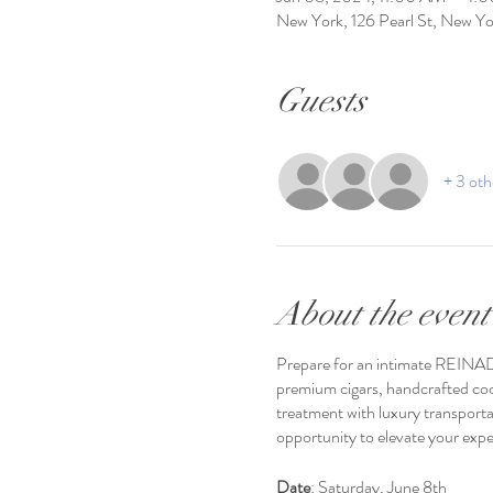
New York, 126 Pearl St, New 
Guests
+ 3 oth
About the event
Prepare for an intimate REINAD
premium cigars, handcrafted cock
treatment with luxury transporta
opportunity to elevate your expe
Date
: Saturday, June 8th