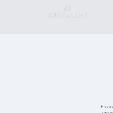
Prepare
cigar m