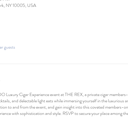
York, NY 10005, USA
er guests
O Luxury Cigar Experience event at THE REX, a private cigar members-o
tails, and delectable light eats while immersing yourself in the luxurious
tion to and from the event, and gain insight into this coveted members-onl
rience with sophistication and style. RSVP to secure your place among the 