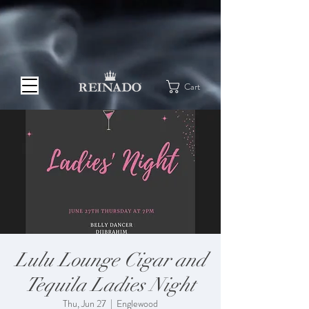
Cart
Lulu Lounge Cigar and
Tequila Ladies Night
Thu, Jun 27
  |  
Englewood